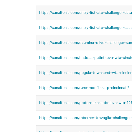
https://canaltenis.com/entry-list-atp-challenger-es
https://canaltenis.com/entry-list-atp-challenger-cas
https://canaltenis.com/dzumhur-olivo-challenger-sa
https://canaltenis.com/badosa-putintseva-wta-cincin
https://canaltenis.com/pegula-townsend-wta-cincinn
https://canaltenis.com/rune-monfils-atp-cincinnati/
https://canaltenis.com/podoroska-soboleva-wta-125
https://canaltenis.com/taberner-travaglia-challenger-