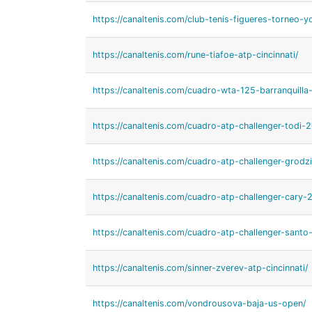
https://canaltenis.com/club-tenis-figueres-torneo-y
https://canaltenis.com/rune-tiafoe-atp-cincinnati/
https://canaltenis.com/cuadro-wta-125-barranquilla
https://canaltenis.com/cuadro-atp-challenger-todi-
https://canaltenis.com/cuadro-atp-challenger-grod
https://canaltenis.com/cuadro-atp-challenger-cary-
https://canaltenis.com/cuadro-atp-challenger-sant
https://canaltenis.com/sinner-zverev-atp-cincinnati/
https://canaltenis.com/vondrousova-baja-us-open/