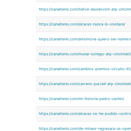
https://canaltenis.com/tiafoe-davidovich-atp-cincinn
https://canaltenis.com/alcaraz-nunca-lo-olvidare/
https://canaltenis.com/anisimova-quiero-ser-numero
https://canaltenis.com/munar-sonego-atp-cincinnati/
https://canaltenis.com/cambios-premios-circuito-itf
https://canaltenis.com/carreno-purcell-atp-cincinnati
https://canaltenis.com/mi-historia-pedro-cachin/
https://canaltenis.com/alcaraz-no-he-podido-contro
https://canaltenis.com/de-minaur-regresara-us-open