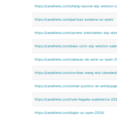
https://canaltenis.com/shang-navone-atp-winston-s
https://canaltenis.com/parrizas-avdeeva-us-open/
https://canaltenis.com/carreno-shevchenko-atp-win
https://canaltenis.com/baez-coric-atp-winston-sale
https://canaltenis.com/cabezas-de-serie-us-open-2
https://canaltenis.com/sorribes-wang-wta-cleveland
https://canaltenis.com/sinner-positivo-en-antidopaje
https://canaltenis.com/rune-llegada-sudamerica-202
https://canaltenis.com/bajas-us-open-2024/