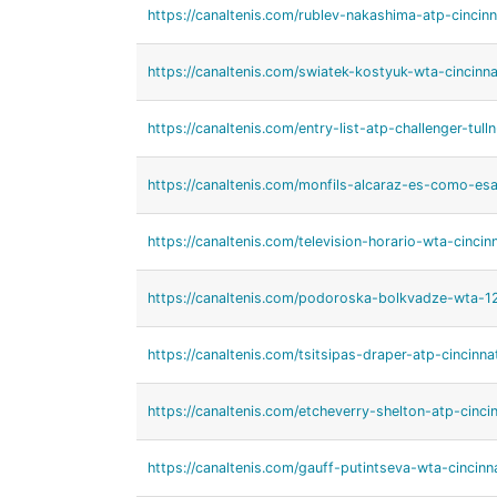
https://canaltenis.com/rublev-nakashima-atp-cincinn
https://canaltenis.com/swiatek-kostyuk-wta-cincinna
https://canaltenis.com/entry-list-atp-challenger-tull
https://canaltenis.com/monfils-alcaraz-es-como-es
https://canaltenis.com/television-horario-wta-cinci
https://canaltenis.com/podoroska-bolkvadze-wta-12
https://canaltenis.com/tsitsipas-draper-atp-cincinnat
https://canaltenis.com/etcheverry-shelton-atp-cincin
https://canaltenis.com/gauff-putintseva-wta-cincinna