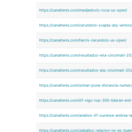
https://canaltenis.com/medjedovic-roca-us-open/
https://canaltenis.com/cerundolo-svajda-atp-winsto
https://canaltenis.com/harris-cerundolo-us-open/
https://canaltenis.com/resultados-wta-cincinnati-20
https://canaltenis.com/resultados-atp-cincinnati-20
https://canaltenis.com/sinner-pone-distancia-numer
https://canaltenis.com/itf-vigo-top-300-lideran-entry
https://canaltenis.com/analisis-itf-ourense-andrea-l
https://canaltenis.com/zeballos-relacion-no-es-buen