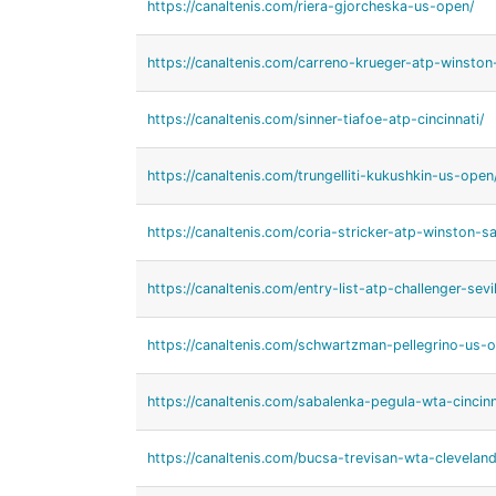
https://canaltenis.com/riera-gjorcheska-us-open/
https://canaltenis.com/carreno-krueger-atp-winston
https://canaltenis.com/sinner-tiafoe-atp-cincinnati/
https://canaltenis.com/trungelliti-kukushkin-us-open
https://canaltenis.com/coria-stricker-atp-winston-s
https://canaltenis.com/entry-list-atp-challenger-sevi
https://canaltenis.com/schwartzman-pellegrino-us-
https://canaltenis.com/sabalenka-pegula-wta-cincinn
https://canaltenis.com/bucsa-trevisan-wta-cleveland