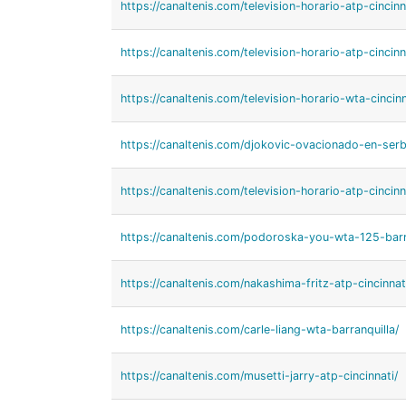
https://canaltenis.com/television-horario-atp-cinci
https://canaltenis.com/television-horario-atp-cincinn
https://canaltenis.com/television-horario-wta-cinci
https://canaltenis.com/djokovic-ovacionado-en-serb
https://canaltenis.com/television-horario-atp-cincin
https://canaltenis.com/podoroska-you-wta-125-barr
https://canaltenis.com/nakashima-fritz-atp-cincinnat
https://canaltenis.com/carle-liang-wta-barranquilla/
https://canaltenis.com/musetti-jarry-atp-cincinnati/