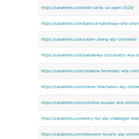
https://canaltenis.com/wild-cards-us-open-2024/
https://canaltenis.com/badosa-kalinskaya-wta-cincin
https://canaltenis.com/rublev-zhang-atp-cincinnati/
https://canaltenis.com/sabalenka-cocciaretto-wta-ci
https://canaltenis.com/rybakina-fernandez-wta-cinci
https://canaltenis.com/zverev-khachanov-atp-cincinn
https://canaltenis.com/svitolina-bouzas-wta-cincinna
https://canaltenis.com/entry-list-atp-challenger-sh
https://canaltenis.com/television-horario-atp-cincinn