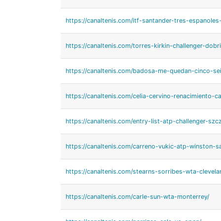
https://canaltenis.com/itf-santander-tres-espanoles
https://canaltenis.com/torres-kirkin-challenger-dobri
https://canaltenis.com/badosa-me-quedan-cinco-se
https://canaltenis.com/celia-cervino-renacimiento-ca
https://canaltenis.com/entry-list-atp-challenger-sz
https://canaltenis.com/carreno-vukic-atp-winston-s
https://canaltenis.com/stearns-sorribes-wta-clevela
https://canaltenis.com/carle-sun-wta-monterrey/