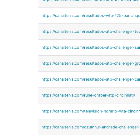
https://canaltenis.com/resultados-wta-125-barranqu
https://canaltenis.com/resultados-atp-challenger-to
https://canaltenis.com/resultados-atp-challenger-
https://canaltenis.com/resultados-atp-challenger-
https://canaltenis.com/resultados-atp-challenger-c
https://canaltenis.com/rune-draper-atp-cincinnati/
https://canaltenis.com/television-horario-wta-cinci
https://canaltenis.com/dzumhur-andrade-challenger