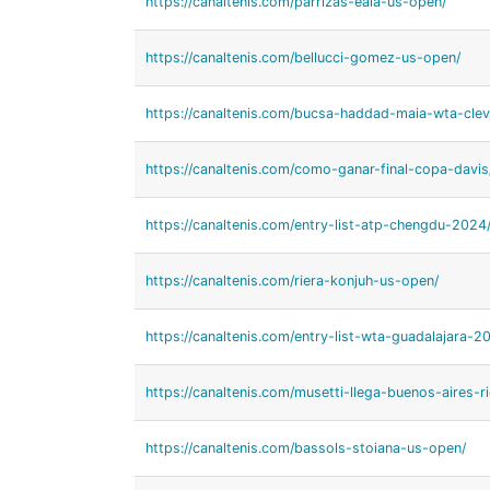
https://canaltenis.com/parrizas-eala-us-open/
https://canaltenis.com/bellucci-gomez-us-open/
https://canaltenis.com/bucsa-haddad-maia-wta-clev
https://canaltenis.com/como-ganar-final-copa-davis
https://canaltenis.com/entry-list-atp-chengdu-2024
https://canaltenis.com/riera-konjuh-us-open/
https://canaltenis.com/entry-list-wta-guadalajara-2
https://canaltenis.com/musetti-llega-buenos-aires-ri
https://canaltenis.com/bassols-stoiana-us-open/