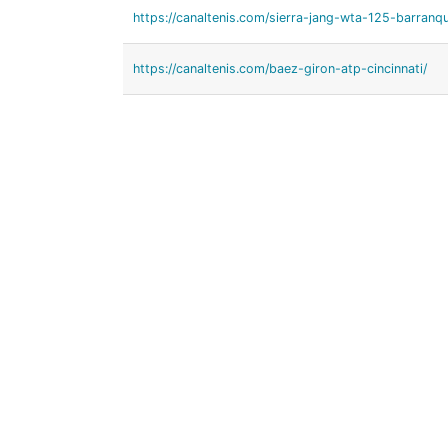
https://canaltenis.com/sierra-jang-wta-125-barranqui
https://canaltenis.com/baez-giron-atp-cincinnati/