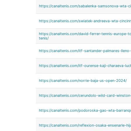
https://canaltenis.com/sabalenka-samsonova-wta-cin
https://canaltenis.com/swiatek-andreeva-wta-cincinn
https://canaltenis.com/david-ferrer-tennis-europe-
tenis/
https://canaltenis.com/itf-santander-palmares-llen
https://canaltenis.com/itf-ourense-kaji-charaeva-luch
https://canaltenis.com/norrie-baja-us-open-2024/
https://canaltenis.com/cerundolo-wild-card-winston
https://canaltenis.com/podoroska-gao-wta-barranqui
https://canaltenis.com/reflexion-osaka-ensenarle-hij