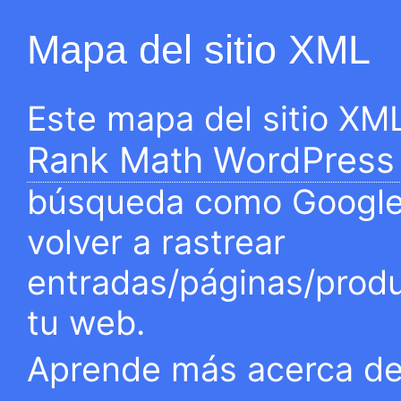
Mapa del sitio XML
Este mapa del sitio XML
Rank Math WordPress
búsqueda como Google l
volver a rastrear
entradas/páginas/prod
tu web.
Aprende más acerca d