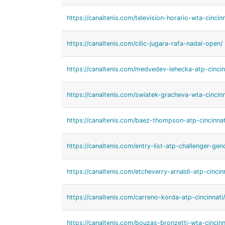
https://canaltenis.com/television-horario-wta-cincin
https://canaltenis.com/cilic-jugara-rafa-nadal-open/
https://canaltenis.com/medvedev-lehecka-atp-cincin
https://canaltenis.com/swiatek-gracheva-wta-cincinn
https://canaltenis.com/baez-thompson-atp-cincinnat
https://canaltenis.com/entry-list-atp-challenger-ge
https://canaltenis.com/etcheverry-arnaldi-atp-cincinn
https://canaltenis.com/carreno-korda-atp-cincinnati/
https://canaltenis.com/bouzas-bronzetti-wta-cincinn