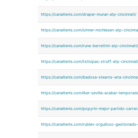
https://canaltenis.com/draper-munar-atp-cincinnati/
https://canaltenis.com/sinner-michlesen-atp-cincinna
https://canaltenis.com/rune-berrettini-atp-cincinnati/
https://canaltenis.com/tsitsipas-struff-atp-cincinnati
https://canaltenis.com/badosa-stearns-wta-cincinnat
https://canaltenis.com/iker-sevilla-acabar-tempor
https://canaltenis.com/popyrin-mejor-partido-carrer
https://canaltenis.com/rublev-orgulloso-gestionad