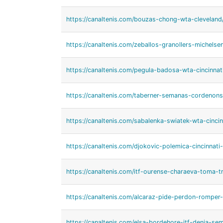
https://canaltenis.com/bouzas-chong-wta-cleveland
https://canaltenis.com/zeballos-granollers-michelse
https://canaltenis.com/pegula-badosa-wta-cincinnati
https://canaltenis.com/taberner-semanas-cordenons
https://canaltenis.com/sabalenka-swiatek-wta-cincin
https://canaltenis.com/djokovic-polemica-cincinnat
https://canaltenis.com/itf-ourense-charaeva-toma-t
https://canaltenis.com/alcaraz-pide-perdon-romper-
https://canaltenis.com/elsa-bordehore-itf-denia-s