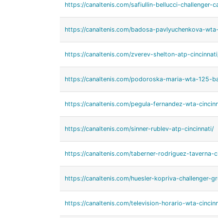
https://canaltenis.com/safiullin-bellucci-challenger-c
https://canaltenis.com/badosa-pavlyuchenkova-wta-c
https://canaltenis.com/zverev-shelton-atp-cincinnati
https://canaltenis.com/podoroska-maria-wta-125-bar
https://canaltenis.com/pegula-fernandez-wta-cincinn
https://canaltenis.com/sinner-rublev-atp-cincinnati/
https://canaltenis.com/taberner-rodriguez-taverna-c
https://canaltenis.com/huesler-kopriva-challenger-g
https://canaltenis.com/television-horario-wta-cinc