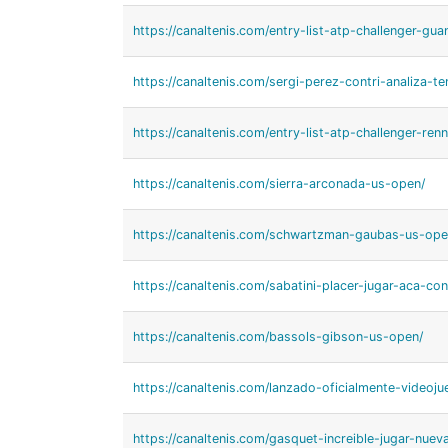
https://canaltenis.com/entry-list-atp-challenger-g
https://canaltenis.com/sergi-perez-contri-analiza-
https://canaltenis.com/entry-list-atp-challenger-re
https://canaltenis.com/sierra-arconada-us-open/
https://canaltenis.com/schwartzman-gaubas-us-ope
https://canaltenis.com/sabatini-placer-jugar-aca-co
https://canaltenis.com/bassols-gibson-us-open/
https://canaltenis.com/lanzado-oficialmente-videoju
https://canaltenis.com/gasquet-increible-jugar-nuev