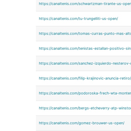
https://canaltenis.com/schwartzman-tirante-us-open
https://canaltenis.com/tu-trungelliti-us-open/
https://canaltenis.com/tomas-curras-punto-mas-alt
https://canaltenis.com/tenistas-estallan-positivo-sin
https://canaltenis.com/sanchez-izquierdo-nesterov-
https://canaltenis.com/filip-krajinovic-anuncia-retiro/
https://canaltenis.com/podoroska-frech-wta-monter
https://canaltenis.com/bergs-etcheverry-atp-winsto
https://canaltenis.com/gomez-brouwer-us-open/