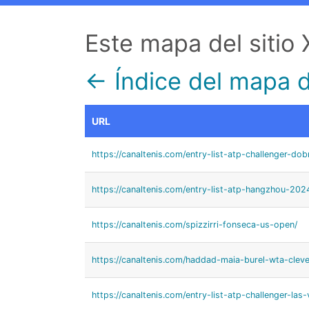
Este mapa del sitio
← Índice del mapa de
URL
https://canaltenis.com/entry-list-atp-challenger-do
https://canaltenis.com/entry-list-atp-hangzhou-202
https://canaltenis.com/spizzirri-fonseca-us-open/
https://canaltenis.com/haddad-maia-burel-wta-cleve
https://canaltenis.com/entry-list-atp-challenger-la