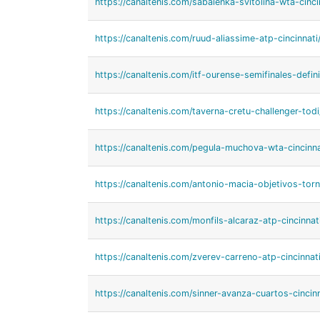
https://canaltenis.com/sabalenka-svitolina-wta-cinci
https://canaltenis.com/ruud-aliassime-atp-cincinnati
https://canaltenis.com/itf-ourense-semifinales-defin
https://canaltenis.com/taverna-cretu-challenger-todi
https://canaltenis.com/pegula-muchova-wta-cincinna
https://canaltenis.com/antonio-macia-objetivos-to
https://canaltenis.com/monfils-alcaraz-atp-cincinnati
https://canaltenis.com/zverev-carreno-atp-cincinnati
https://canaltenis.com/sinner-avanza-cuartos-cincinn