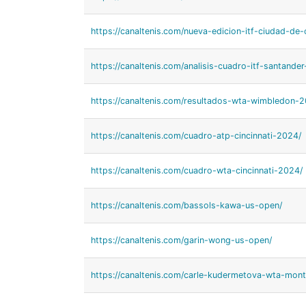
https://canaltenis.com/nueva-edicion-itf-ciudad-de-
https://canaltenis.com/analisis-cuadro-itf-santander
https://canaltenis.com/resultados-wta-wimbledon-2
https://canaltenis.com/cuadro-atp-cincinnati-2024/
https://canaltenis.com/cuadro-wta-cincinnati-2024/
https://canaltenis.com/bassols-kawa-us-open/
https://canaltenis.com/garin-wong-us-open/
https://canaltenis.com/carle-kudermetova-wta-mont