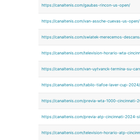
https://canaltenis.com/gaubas-rincon-us-open/
https://canaltenis.com/van-assche-cuevas-us-open/
https://canaltenis.com/swiatek-merecemos-descans
https://canaltenis.com/television-horario-wta-cincin
https://canaltenis.com/van-uytvanck-termina-su-carr
https://canaltenis.com/tabilo-tiafoe-laver-cup-2024/
https://canaltenis.com/previa-wta-1000-cincinnati-
https://canaltenis.com/previa-atp-cincinnati-2024-si
https://canaltenis.com/television-horario-atp-cincinn